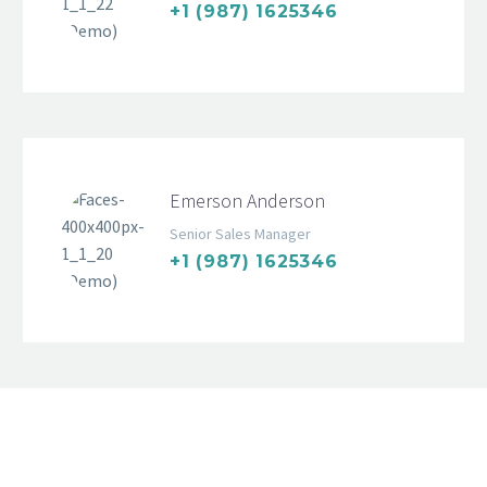
+1 (987) 1625346
Emerson Anderson
Senior Sales Manager
+1 (987) 1625346