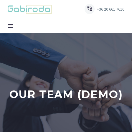


+36 20 661 7616
OUR TEAM (DEMO)