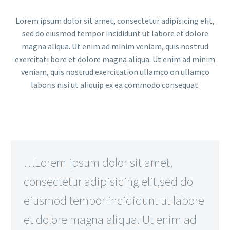
Lorem ipsum dolor sit amet, consectetur adipisicing elit,
sed do eiusmod tempor incididunt ut labore et dolore
magna aliqua. Ut enim ad minim veniam, quis nostrud
exercitati bore et dolore magna aliqua. Ut enim ad minim
veniam, quis nostrud exercitation ullamco on ullamco
laboris nisi ut aliquip ex ea commodo consequat.
…Lorem ipsum dolor sit amet,
consectetur adipisicing elit,sed do
eiusmod tempor incididunt ut labore
et dolore magna aliqua. Ut enim ad