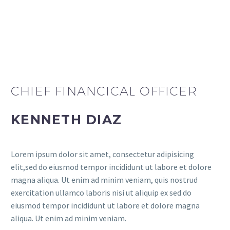
CHIEF FINANCICAL OFFICER
KENNETH DIAZ
Lorem ipsum dolor sit amet, consectetur adipisicing
elit,sed do eiusmod tempor incididunt ut labore et dolore
magna aliqua. Ut enim ad minim veniam, quis nostrud
exercitation ullamco laboris nisi ut aliquip ex sed do
eiusmod tempor incididunt ut labore et dolore magna
aliqua. Ut enim ad minim veniam.