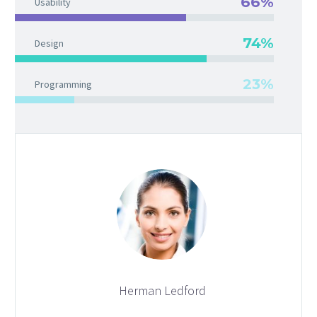
66%
Usability
74%
Design
23%
Programming
Herman Ledford