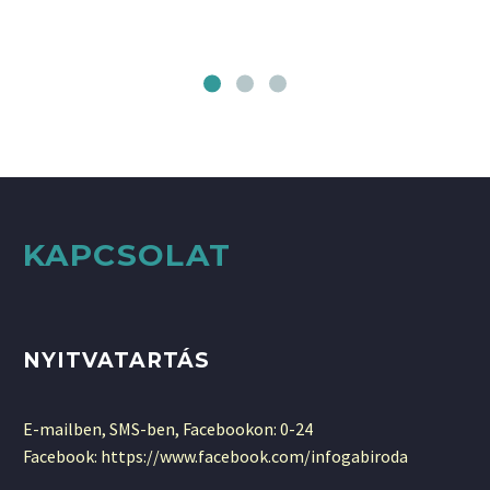
KAPCSOLAT
NYITVATARTÁS
E-mailben, SMS-ben, Facebookon: 0-24
Facebook: https://www.facebook.com/infogabiroda