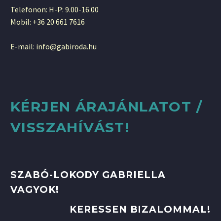
Telefonon: H-P: 9.00-16.00
Mobil: +36 20 661 7616
E-mail: info@gabiroda.hu
KÉRJEN ÁRAJÁNLATOT /
VISSZAHÍVÁST!
SZABÓ-LOKODY GABRIELLA
VAGYOK!
KERESSEN BIZALOMMAL!