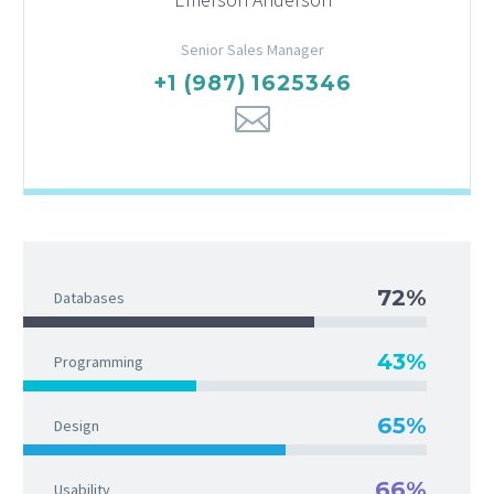
Senior Sales Manager
+1 (987) 1625346
72%
Databases
43%
Programming
65%
Design
66%
Usability