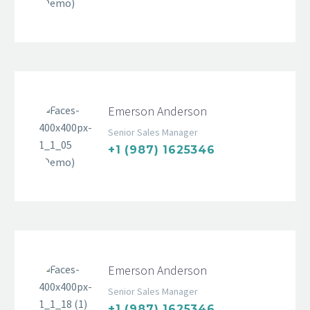
Emerson Anderson
Senior Sales Manager
+1 (987) 1625346
Emerson Anderson
Senior Sales Manager
+1 (987) 1625346