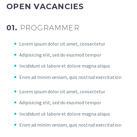
OPEN VACANCIES
01.
PROGRAMMER
Lorem ipsum dolor sit amet, consectetur
Adipisicing elit, sed do eiusmod tempor
Incididunt ut labore et dolore magna aliqua
Enim ad minim veniam, quis nostrud exercitation
Lorem ipsum dolor sit amet, consectetur
Adipisicing elit, sed do eiusmod tempor
Incididunt ut labore et dolore magna aliqua
Enim ad minim veniam, quis nostrud exercitation