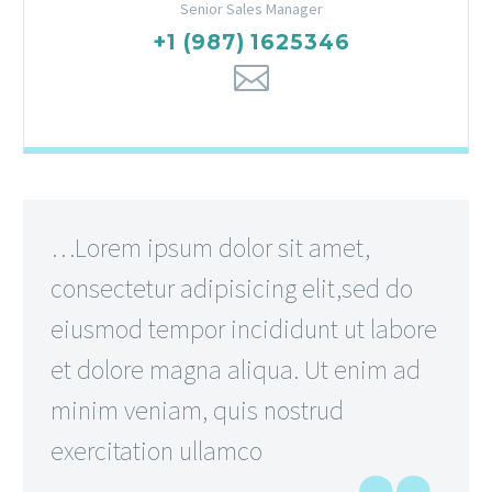
Senior Sales Manager
+1 (987) 1625346
…Lorem ipsum dolor sit amet,
consectetur adipisicing elit,sed do
eiusmod tempor incididunt ut labore
et dolore magna aliqua. Ut enim ad
minim veniam, quis nostrud
exercitation ullamco