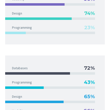
74%
Design
23%
Programming
72%
Databases
43%
Programming
65%
Design