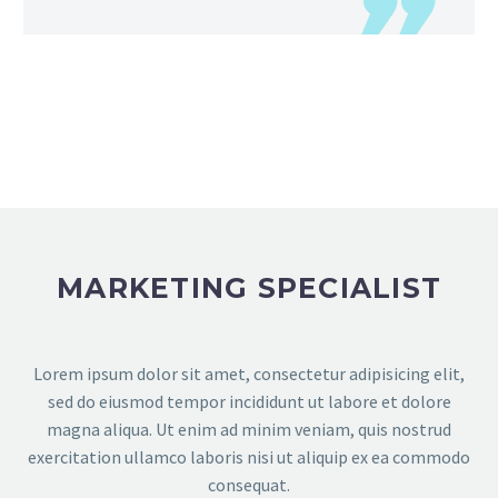
MARKETING SPECIALIST
Lorem ipsum dolor sit amet, consectetur adipisicing elit,
sed do eiusmod tempor incididunt ut labore et dolore
magna aliqua. Ut enim ad minim veniam, quis nostrud
exercitation ullamco laboris nisi ut aliquip ex ea commodo
consequat.