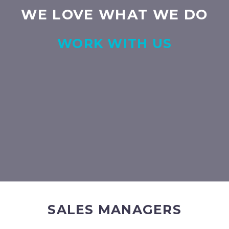
WE LOVE WHAT WE DO
WORK WITH US
SALES MANAGERS