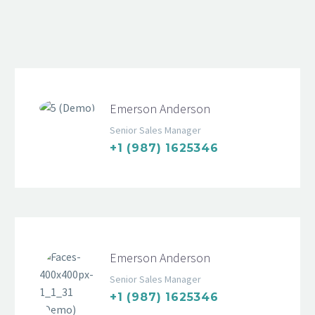
Emerson Anderson
Senior Sales Manager
+1 (987) 1625346
Emerson Anderson
Senior Sales Manager
+1 (987) 1625346