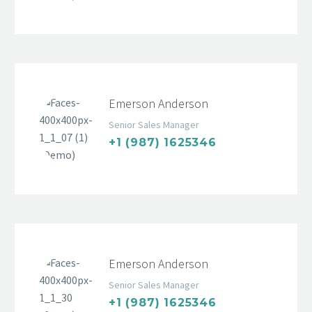
Emerson Anderson
Senior Sales Manager
+1 (987) 1625346
Emerson Anderson
Senior Sales Manager
+1 (987) 1625346