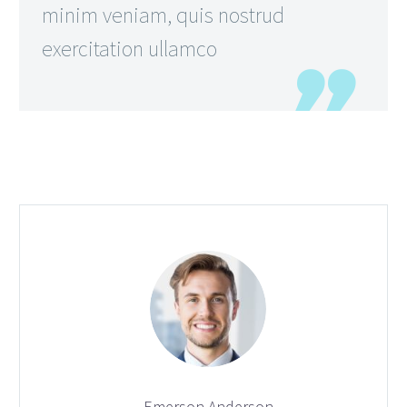
minim veniam, quis nostrud
exercitation ullamco
Emerson Anderson