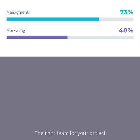
73%
Managment
48%
Marketing
The right team for your project