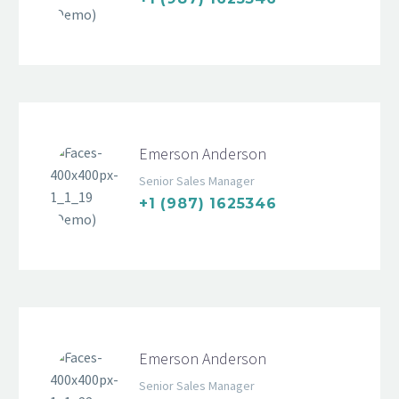
Emerson Anderson
Senior Sales Manager
+1 (987) 1625346
Emerson Anderson
Senior Sales Manager