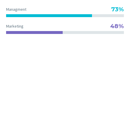
73%
Managment
48%
Marketing