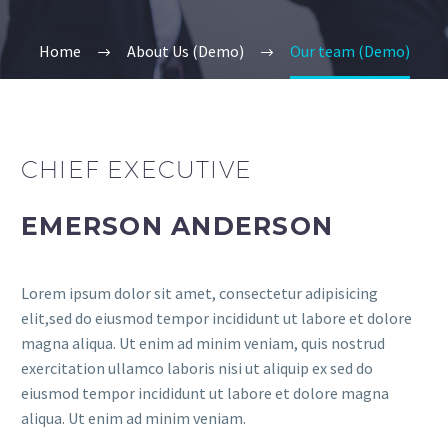
Home
About Us (Demo)
Our team (Demo)
CHIEF EXECUTIVE
EMERSON ANDERSON
Lorem ipsum dolor sit amet, consectetur adipisicing
elit,sed do eiusmod tempor incididunt ut labore et dolore
magna aliqua. Ut enim ad minim veniam, quis nostrud
exercitation ullamco laboris nisi ut aliquip ex sed do
eiusmod tempor incididunt ut labore et dolore magna
aliqua. Ut enim ad minim veniam.